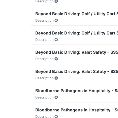
Description
Beyond Basic Driving: Golf / Utility Car
Description
Beyond Basic Driving: Golf / Utility Car
Description
Beyond Basic Driving: Valet Safety - S
Description
Beyond Basic Driving: Valet Safety - S
Description
Bloodborne Pathogens in Hospitality - 
Description
Bloodborne Pathogens in Hospitality - 
Description