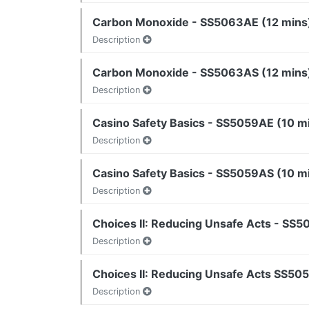
Carbon Monoxide - SS5063AE (12 mins
Description
Carbon Monoxide - SS5063AS (12 mins
Description
Casino Safety Basics - SS5059AE (10 m
Description
Casino Safety Basics - SS5059AS (10 m
Description
Choices II: Reducing Unsafe Acts - SS5
Description
Choices II: Reducing Unsafe Acts SS50
Description