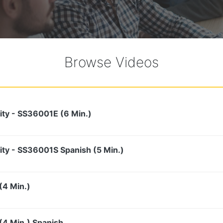
Browse Videos
ity - SS36001E (6 Min.)
ity - SS36001S Spanish (5 Min.)
(4 Min.)
4 Min.) Spanish