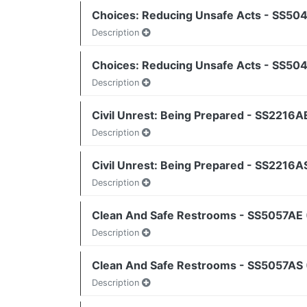
Choices: Reducing Unsafe Acts - SS504
Description
Choices: Reducing Unsafe Acts - SS504
Description
Civil Unrest: Being Prepared - SS2216AE
Description
Civil Unrest: Being Prepared - SS2216A
Description
Clean And Safe Restrooms - SS5057AE 
Description
Clean And Safe Restrooms - SS5057AS (
Description