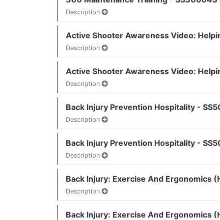
Description
Active Shooter Awareness Video: Helpi
Description
Active Shooter Awareness Video: Helpi
Description
Back Injury Prevention Hospitality - SS
Description
Back Injury Prevention Hospitality - SS
Description
Back Injury: Exercise And Ergonomics (H
Description
Back Injury: Exercise And Ergonomics (H