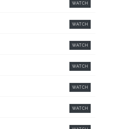
WATCH
WATCH
WATCH
WATCH
WATCH
WATCH