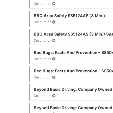
Description
BBQ Area Safety SS5124AE (3 Min.)
Description
BBQ Area Safety SS5124AS (3 Min.) Sp
Description
Bed Bugs: Facts And Prevention – SS50
Description
Bed Bugs: Facts And Prevention – SS50
Description
Beyond Basic Driving: Company Owned 
Description
Beyond Basic Driving: Company Owned 