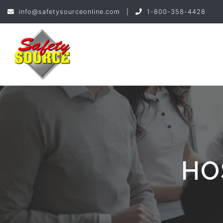
info@safetysourceonline.com
|
1-800-358-4428
HO