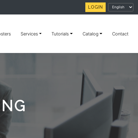
LOGIN
sters
Services
Tutorials
Catalog
Contact
ING