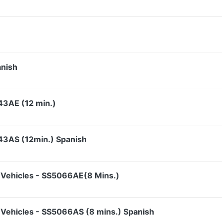
anish
43AE (12 min.)
43AS (12min.) Spanish
Vehicles - SS5066AE(8 Mins.)
Vehicles - SS5066AS (8 mins.) Spanish