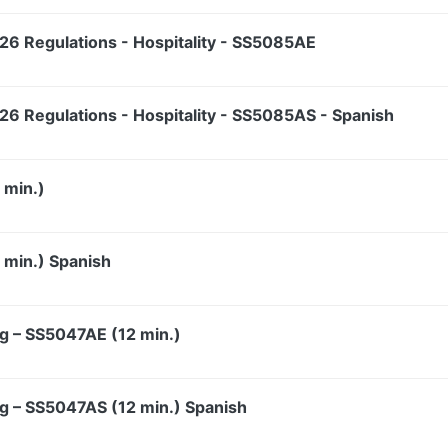
6 Regulations - Hospitality - SS5085AE
6 Regulations - Hospitality - SS5085AS - Spanish
 min.)
min.) Spanish
g – SS5047AE (12 min.)
g – SS5047AS (12 min.) Spanish