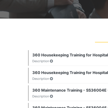
360 Housekeeping Training for Hospital
Description
360 Housekeeping Training for Hospital
Description
360 Maintenance Training - SS36004E 
Description
360 Maintenance Training - SS36004S (