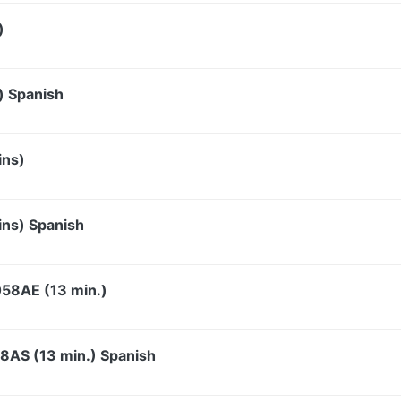
)
) Spanish
ins)
ins) Spanish
058AE (13 min.)
58AS (13 min.) Spanish