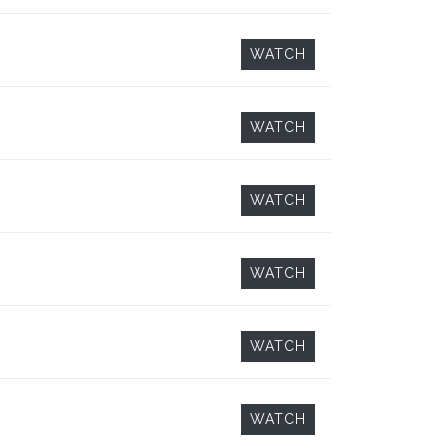
WATCH
WATCH
WATCH
WATCH
WATCH
WATCH