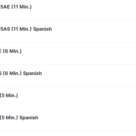
5AE (11 Min.)
5AS (11 Min.) Spanish
 (6 Min.)
S (6 Min.) Spanish
(5 Min.)
5 Min.) Spanish