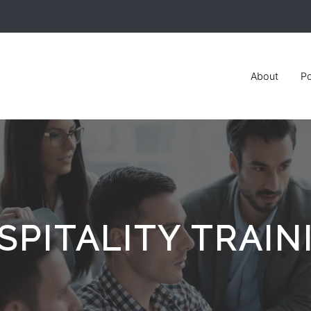
About
Po
SPITALITY TRAIN