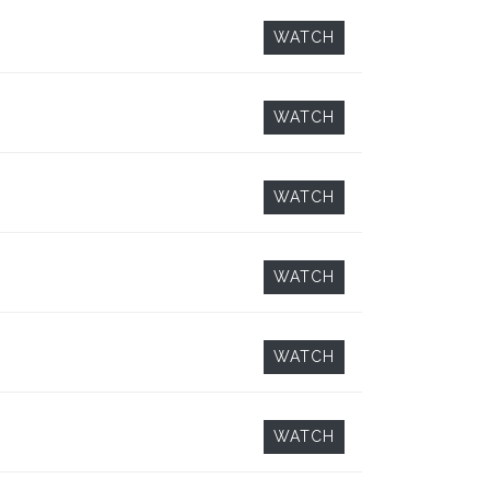
WATCH
WATCH
WATCH
WATCH
WATCH
WATCH