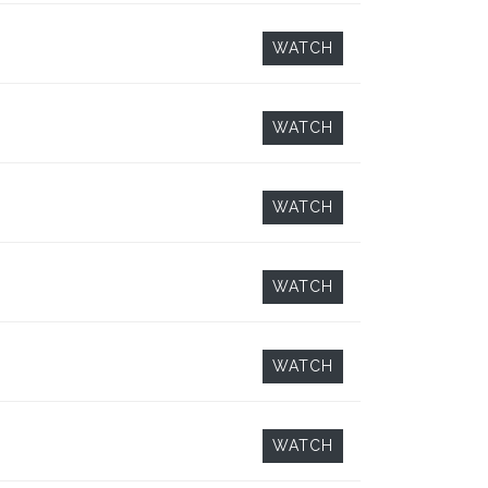
WATCH
WATCH
WATCH
WATCH
WATCH
WATCH