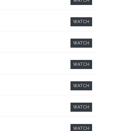
WATCH
WATCH
WATCH
WATCH
WATCH
WATCH
WATCH