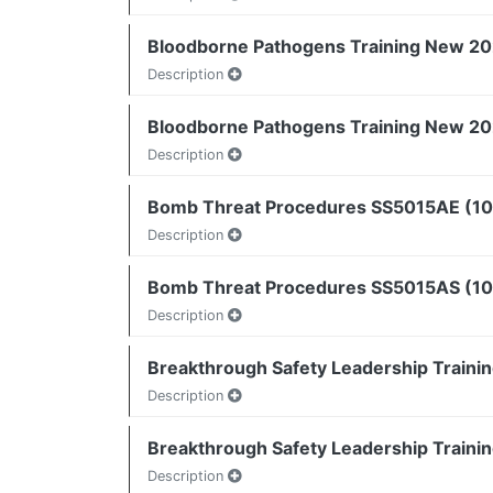
Bloodborne Pathogens Training New 202
Description
Bloodborne Pathogens Training New 202
Description
Bomb Threat Procedures SS5015AE (10
Description
Bomb Threat Procedures SS5015AS (10 
Description
Breakthrough Safety Leadership Trainin
Description
Breakthrough Safety Leadership Trainin
Description