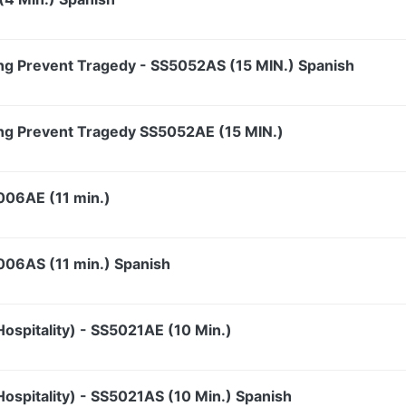
ng Prevent Tragedy - SS5052AS (15 MIN.) Spanish
ng Prevent Tragedy SS5052AE (15 MIN.)
5006AE (11 min.)
5006AS (11 min.) Spanish
ospitality) - SS5021AE (10 Min.)
ospitality) - SS5021AS (10 Min.) Spanish