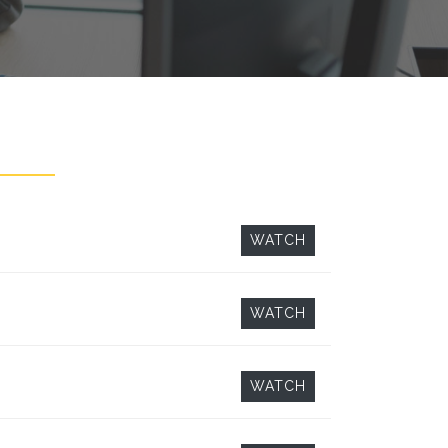
WATCH
WATCH
WATCH