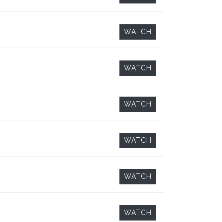
WATCH
WATCH
WATCH
WATCH
WATCH
WATCH