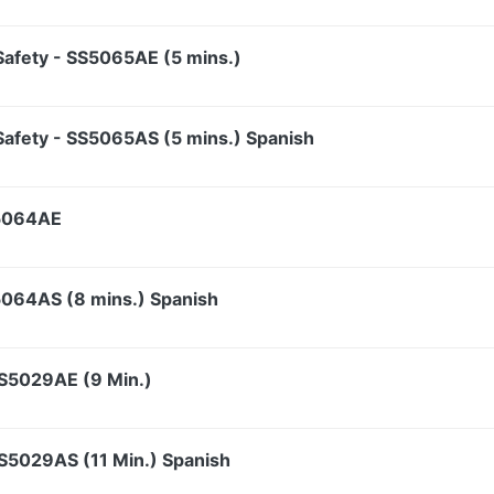
t Safety - SS5065AE (5 mins.)
t Safety - SS5065AS (5 mins.) Spanish
S5064AE
S5064AS (8 mins.) Spanish
SS5029AE (9 Min.)
SS5029AS (11 Min.) Spanish