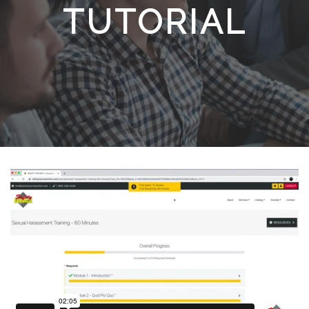
TUTORIAL