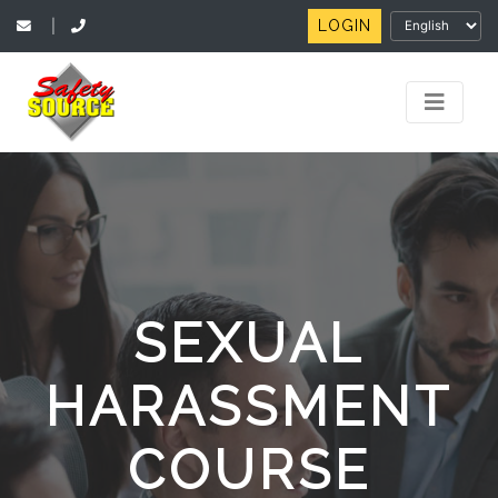
LOGIN
|
SEXUAL
HARASSMENT
COURSE